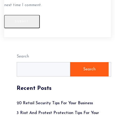
next time I comment.
SUBMIT
Search
Search
Recent Posts
20 Retail Security Tips For Your Business
3 Riot And Protest Protection Tips For Your