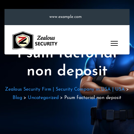
S
k
www.example.com
i
p
t
o
Psum factorial
c
o
non deposit
n
t
e
Zealous Security Firm | Security Company in USA | USA
>
n
Blog
>
Uncategorized
>
Psum factorial non deposit
t