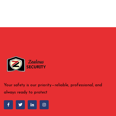
Your safety is our priority—reliable, professional, and
always ready to protect