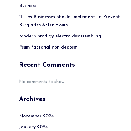
Business
11 Tips Businesses Should Implement To Prevent
Burglaries After Hours
Modern prodigy electro disassembling
Psum factorial non deposit
Recent Comments
No comments to show.
Archives
November 2024
January 2024