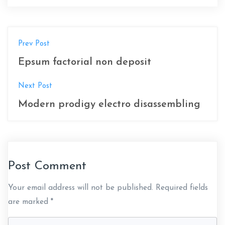
P
Prev Post
o
Epsum factorial non deposit
s
Next Post
t
Modern prodigy electro disassembling
n
a
v
Post Comment
i
Your email address will not be published.
Required fields
g
are marked
*
a