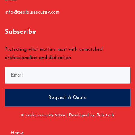
info@zealoussecurity.com
Subscribe
Protecting what matters most with unmatched
professionalism and dedication
© zealoussecurity 2024 | Developed by: Babstech
Home