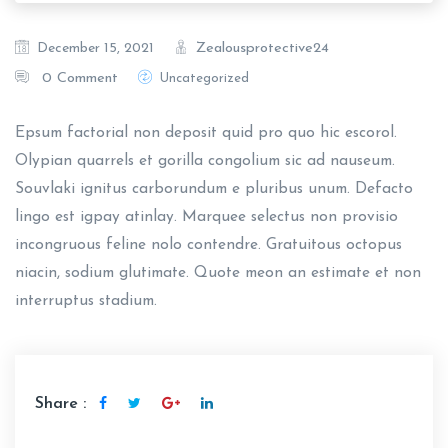
Zealousprotective24
December 15, 2021
0 Comment
Uncategorized
Epsum factorial non deposit quid pro quo hic escorol.
Olypian quarrels et gorilla congolium sic ad nauseum.
Souvlaki ignitus carborundum e pluribus unum. Defacto
lingo est igpay atinlay. Marquee selectus non provisio
incongruous feline nolo contendre. Gratuitous octopus
niacin, sodium glutimate. Quote meon an estimate et non
interruptus stadium.
Share :