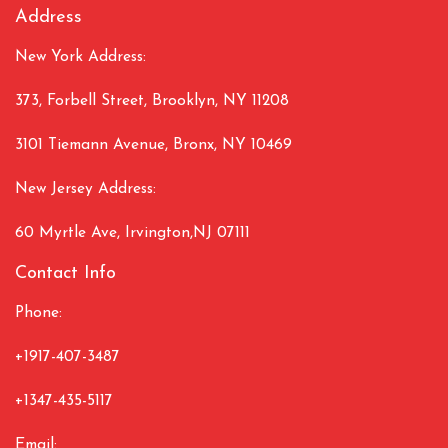
Address
New York Address:
373, Forbell Street, Brooklyn, NY 11208
3101 Tiemann Avenue, Bronx, NY 10469
New Jersey Address:
60 Myrtle Ave, Irvington,NJ 07111
Contact Info
Phone:
+1917-407-3487
+1347-435-5117
Email: