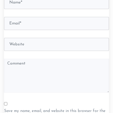
t
i
o
n
Save my name, email, and website in this browser for the