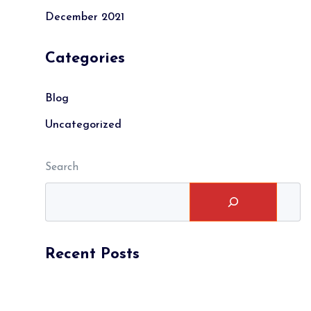
December 2021
Categories
Blog
Uncategorized
Search
Recent Posts