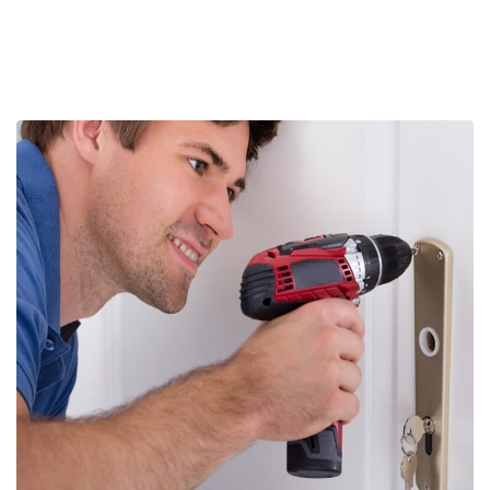
Read More