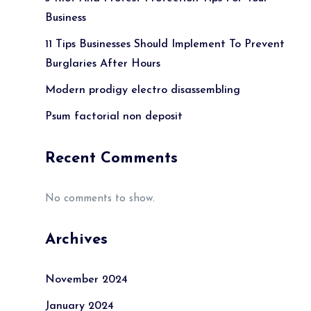
g
Business
a
11 Tips Businesses Should Implement To Prevent
t
Burglaries After Hours
i
Modern prodigy electro disassembling
o
Psum factorial non deposit
n
Recent Comments
No comments to show.
Archives
November 2024
January 2024