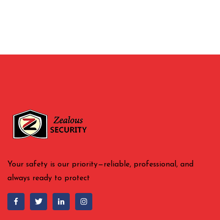
Your safety is our priority—reliable, professional, and
always ready to protect