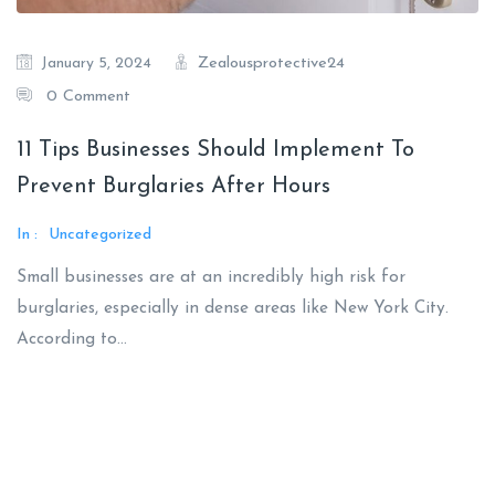
Zealousprotective24
January 5, 2024
0 Comment
11 Tips Businesses Should Implement To
Prevent Burglaries After Hours
In :
Uncategorized
Small businesses are at an incredibly high risk for
burglaries, especially in dense areas like New York City.
According to…
Read More