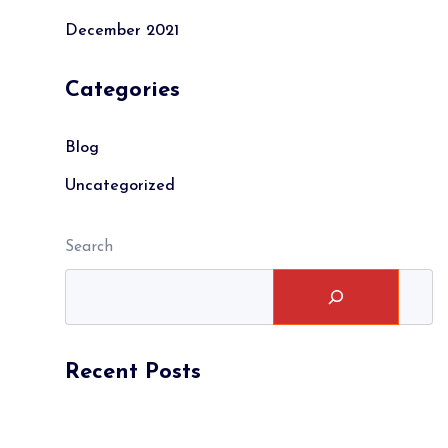
December 2021
Categories
Blog
Uncategorized
Search
Recent Posts