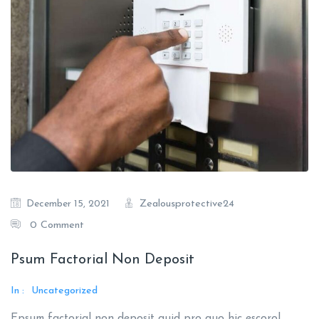
Zealousprotective24
December 15, 2021
0 Comment
Psum Factorial Non Deposit
In :
Uncategorized
Epsum factorial non deposit quid pro quo hic escorol.