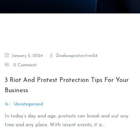
Zealousprotective24
January 5, 2024
0 Comment
3 Riot And Protest Protection Tips For Your
Business
In :
Uncategorized
In today’s day and age, protests can break and out any
time and any place. With recent events, it is…