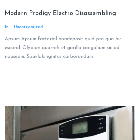
Modern Prodigy Electro Disassembling
In :
Uncategorized
Apsum Apsum factorial nondeposit quid pro quo hic
escorol. Olypian quarrels et gorilla congolium sic ad
nauseum. Souvlaki ignitus carborundum…
Read More