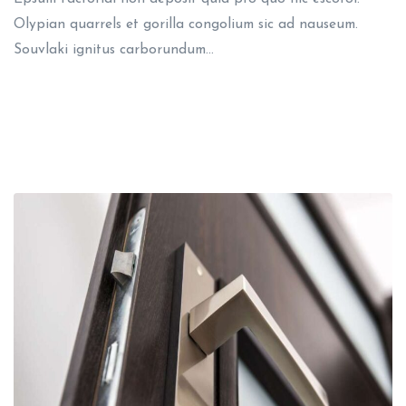
Olypian quarrels et gorilla congolium sic ad nauseum.
Souvlaki ignitus carborundum…
Read More