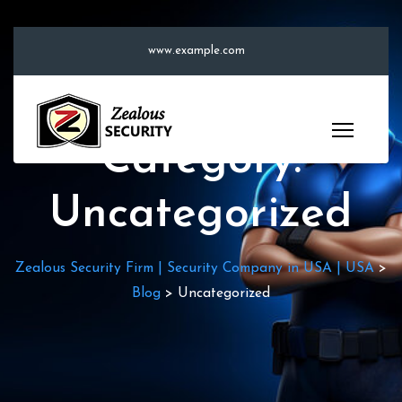
S
k
www.example.com
i
p
t
o
Category:
c
o
Uncategorized
n
t
e
Zealous Security Firm | Security Company in USA | USA
>
n
Blog
>
Uncategorized
t