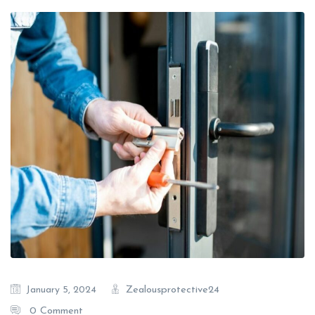
Zealousprotective24
January 5, 2024
0 Comment