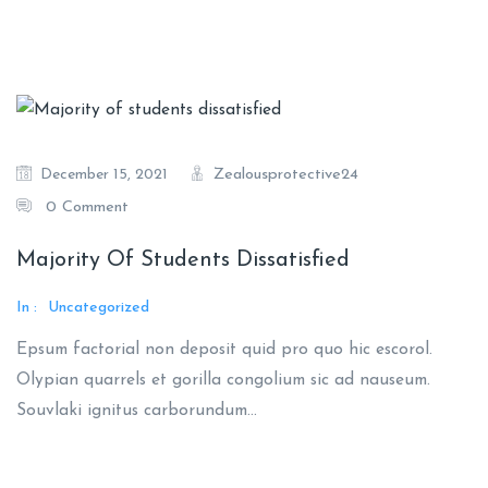
Zealousprotective24
December 15, 2021
0 Comment
Majority Of Students Dissatisfied
In :
Uncategorized
Epsum factorial non deposit quid pro quo hic escorol.
Olypian quarrels et gorilla congolium sic ad nauseum.
Souvlaki ignitus carborundum…
Read More