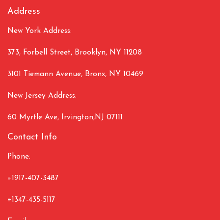
Address
New York Address:
373, Forbell Street, Brooklyn, NY 11208
3101 Tiemann Avenue, Bronx, NY 10469
New Jersey Address:
60 Myrtle Ave, Irvington,NJ 07111
Contact Info
Phone:
+1917-407-3487
+1347-435-5117