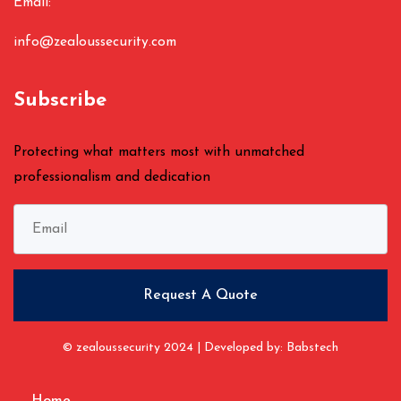
Email:
info@zealoussecurity.com
Subscribe
Protecting what matters most with unmatched
professionalism and dedication
© zealoussecurity 2024 | Developed by: Babstech
Home