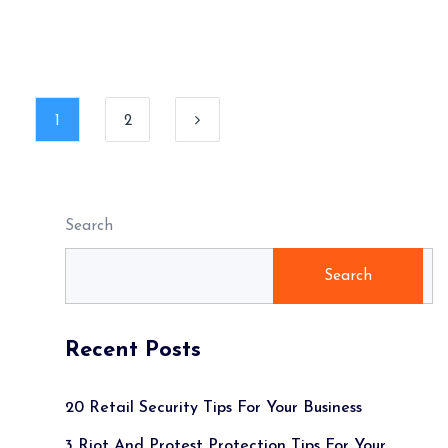
P
1
2
o
s
t
Search
s
Search
n
a
Recent Posts
v
20 Retail Security Tips For Your Business
i
3 Riot And Protest Protection Tips For Your