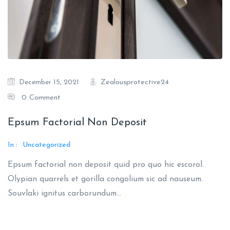
Zealousprotective24
December 15, 2021
0 Comment
Epsum Factorial Non Deposit
In :
Uncategorized
Epsum factorial non deposit quid pro quo hic escorol.
Olypian quarrels et gorilla congolium sic ad nauseum.
Souvlaki ignitus carborundum…
Read More